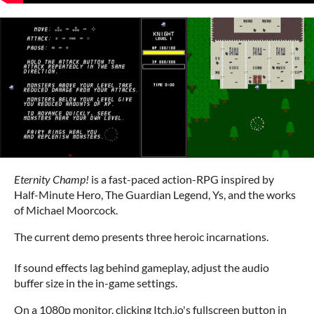
Eternity Champ!
is a fast-paced action-RPG inspired by
Half-Minute Hero, The Guardian Legend, Ys, and the works
of Michael Moorcock.
The current demo presents three heroic incarnations.
If sound effects lag behind gameplay, adjust the audio
buffer size in the in-game settings.
On a 1080p monitor, clicking Itch.io's fullscreen button in