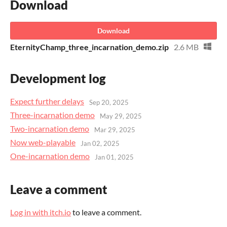
Download
Download
EternityChamp_three_incarnation_demo.zip
2.6 MB
Development log
Expect further delays
Sep 20, 2025
Three-incarnation demo
May 29, 2025
Two-incarnation demo
Mar 29, 2025
Now web-playable
Jan 02, 2025
One-incarnation demo
Jan 01, 2025
Leave a comment
Log in with itch.io
to leave a comment.