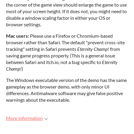
the corner of the game view should enlarge the game to use
most of your screen height. If it does not, you might need to
disable a window scaling factor in either your OS or
browser settings.
Mac users:
Please use a Firefox or Chromium-based
browser rather than Safari. The default "prevent cross-site
tracking" setting in Safari prevents
Eternity Champ!
from
saving game progress properly. (This is a general issue
between Safari and itch.io, not a bug specific to
Eternity
Champ!
)
The Windows executable version of the demo has the same
gameplay as the browser demo, with only minor UI
differences. Antimalware software may give false positive
warnings about the executable.
More information