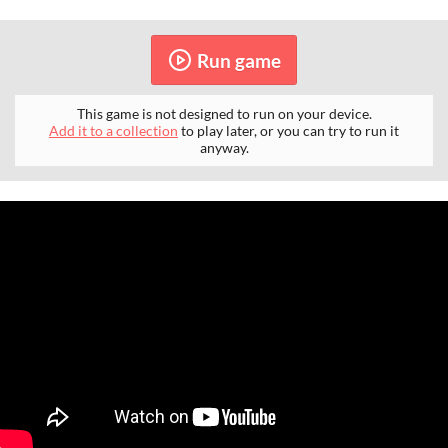
Run game
This game is not designed to run on your device.
Add it to a collection
to play later, or you can try to run it
anyway.