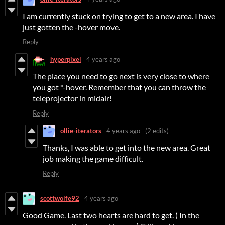
I am currently stuck on trying to get to a new area. I have
just gotten the -hover move.
Reply
hyperpixel
4 years ago
The place you need to go next is very close to where
you got *-hover. Remember that you can throw the
teleprojector in midair!
Reply
ollie-iterators
4 years ago
(2 edits)
Thanks, I was able to get into the new area. Great
job making the game difficult.
Reply
scottwolfe92
4 years ago
Good Game. Last two hearts are hard to get. ( In the