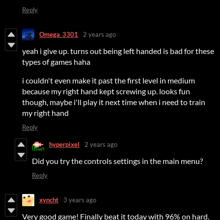
Reply
Omega_3301
2 years ago
yeah i give up. turns out being left handed is bad for these
types of games haha
i couldn't even make it past the first level in medium
because my right hand kept screwing up. looks fun
though, maybe i'll play it next time when i need to train
my right hand
Reply
hyperpixel
2 years ago
Did you try the controls settings in the main menu?
Reply
xyncht
3 years ago
Very good game! Finally beat it today with 96% on hard.