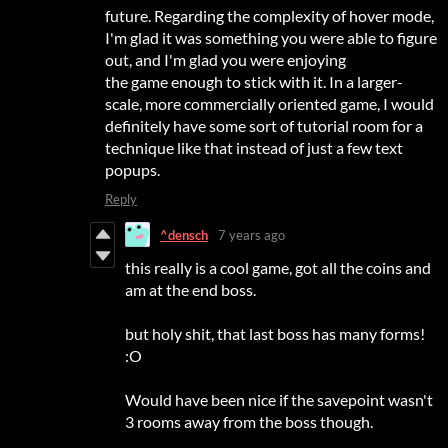
future. Regarding the complexity of hover mode,
I'm glad it was something you were able to figure
out, and I'm glad you were enjoying
the game enough to stick with it. In a larger-
scale, more commercially oriented game, I would
definitely have some sort of tutorial room for a
technique like that instead of just a few text
popups.
Reply
^densch
7 years ago
this really is a cool game, got all the coins and
am at the end boss.
but holy shit, that last boss has many forms!
:O
Would have been nice if the savepoint wasn't
3 rooms away from the boss though.