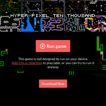
Run game
This game is not designed to run on your device.
Add it to a collection
to play later, or you can try to run it
anyway.
Download Now