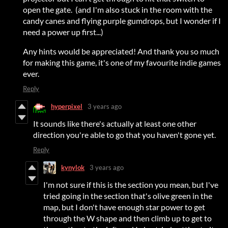
open the gate. (and I'm also stuck in the room with the
candy canes and flying purple gumdrops, but I wonder if I
need a power up first...)
Any hints would be appreciated! And thank you so much
for making this game, it's one of my favourite indie games
ever.
Reply
hyperpixel
3 years ago
It sounds like there's actually at least one other
direction you're able to go that you haven't gone yet.
Reply
kynylok
3 years ago
I'm not sure if this is the section you mean, but I've
tried going in the section that's olive green in the
map, but I don't have enough star power to get
through the W shape and then climb up to get to