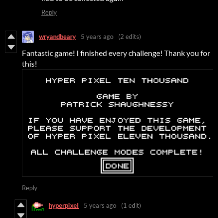
Reply
wryandbeary
5 years ago
(2 edits)
Fantastic game! I finished every challenge! Thank you for
this!
Reply
hyperpixel
5 years ago
(1 edit)