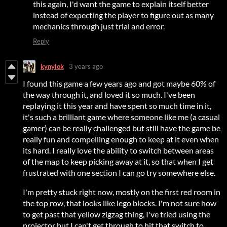
this again, I'd want the game to explain itself better
instead of expecting the player to figure out as many
mechanics through just trial and error.
Reply
kynylok
3 years ago
I found this game a few years ago and got maybe 60% of
the way through it, and loved it so much. I've been
replaying it this year and have spent so much time in it,
it's such a brilliant game where someone like me (a casual
gamer) can be really challenged but still have the game be
really fun and compelling enough to keep at it even when
its hard. I really love the ability to switch between areas
of the map to keep picking away at it, so that when I get
frustrated with one section I can go try somewhere else.
I'm pretty stuck right now, mostly on the first red room in
the top row, that looks like lego blocks. I'm not sure how
to get past that yellow zigzag thing, I've tried using the
projector but I can't get through to hit that switch to