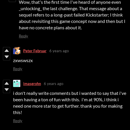
Wow, that's the first time I've heard of anyone even
_unlocking_ the last challenge. That message about a
sequel refers to a long-past failed Kickstarter; I think
about revisiting this game concept now and then but I
have no concrete plans about it.
Reply
Peter Februar
6 years ago
zxwswszx
Reply
imasgrohn
6 years ago
i don't really write comments but i wanted to say that i've
been having a ton of fun with this. i'm at 90%, i think i
need one more star to get further. thank you for making
this!
Reply