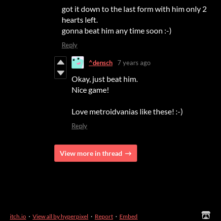
got it down to the last form with him only 2
hearts left.
gonna beat him any time soon :-)
Reply
^densch
7 years ago
Okay, just beat him.
Nice game!
Love metroidvanias like these! :-)
Reply
View more in thread
itch.io
·
View all by hyperpixel
·
Report
·
Embed