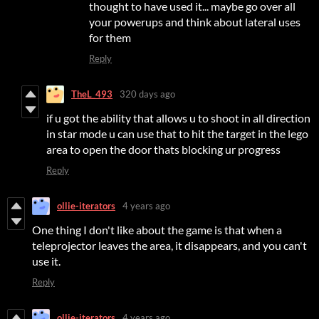
thought to have used it... maybe go over all
your powerups and think about lateral uses
for them
Reply
TheL_493
320 days ago
if u got the ability that allows u to shoot in all direction
in star mode u can use that to hit the target in the lego
area to open the door thats blocking ur progress
Reply
ollie-iterators
4 years ago
One thing I don't like about the game is that when a
teleprojector leaves the area, it disappears, and you can't
use it.
Reply
ollie-iterators
4 years ago