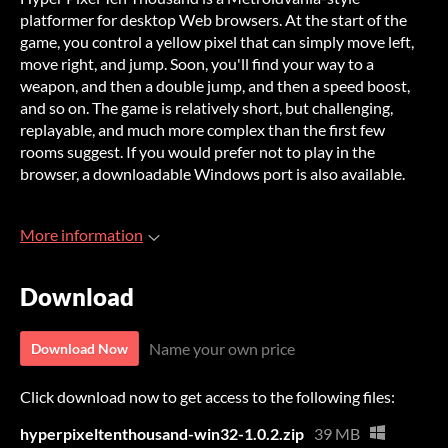
platformer for desktop Web browsers. At the start of the
game, you control a yellow pixel that can simply move left,
move right, and jump. Soon, you'll find your way to a
weapon, and then a double jump, and then a speed boost,
and so on. The game is relatively short, but challenging,
replayable, and much more complex than the first few
rooms suggest. If you would prefer not to play in the
browser, a downloadable Windows port is also available.
More information
Download
Name your own price
Download Now
Click download now to get access to the following files:
hyperpixeltenthousand-win32-1.0.2.zip
39 MB