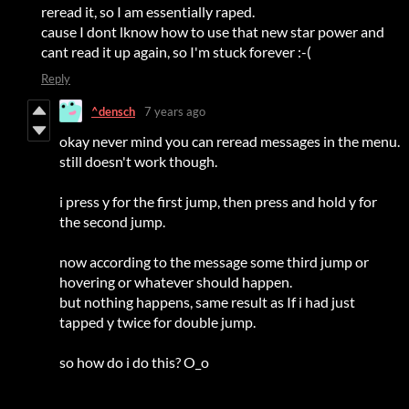
reread it, so I am essentially raped.
cause I dont lknow how to use that new star power and
cant read it up again, so I'm stuck forever :-(
Reply
^densch
7 years ago
okay never mind you can reread messages in the menu.
still doesn't work though.
i press y for the first jump, then press and hold y for
the second jump.
now according to the message some third jump or
hovering or whatever should happen.
but nothing happens, same result as If i had just
tapped y twice for double jump.
so how do i do this? O_o