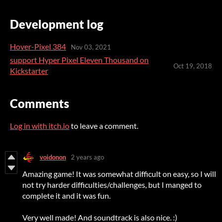
Development log
Hover-Pixel 384
Nov 03, 2021
support Hyper Pixel Eleven Thousand on
Oct 19, 2018
Kickstarter
Comments
Log in with itch.io
to leave a comment.
voidonon
2 years ago
Amazing game! It was somewhat difficult on easy, so I will
not try harder difficulties/challenges, but I manged to
complete it and it was fun.
Very well made! And soundtrack is also nice. :)