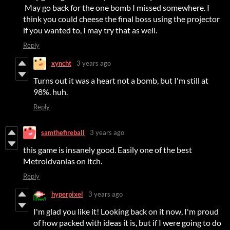
May go back for the one bomb I missed somewhere. I
think you could cheese the final boss using the projector
if you wanted to, I may try that as well.
Reply
xyncht
3 years ago
Turns out it was a heart not a bomb, but I'm still at
98%. huh.
Reply
samthefireball
3 years ago
this game is insanely good. Easily one of the best
Metroidvanias on itch.
Reply
hyperpixel
3 years ago
I'm glad you like it! Looking back on it now, I'm proud
of how packed with ideas it is, but if I were going to do