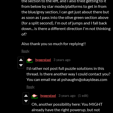
the section to the left, and I also tried getting to it
from below by star mode/platforms to get in from
the blue/grey section, I can get just about there but
as soon as I pass into the olive green section above
(for a split second), I'm out of jumps and I fall back
down... is there a different direction I'm not thinking
of?
Also thank you so much for replying!!
Reply
hyperpixel
3 years ago
I'd rather not post full puzzle solutions in this
thread. Is there another way I could contact you?
You can email me at pshaughn@okayideas.com
Reply
hyperpixel
3 years ago
(1 edit)
Oh, another possibility here: You MIGHT
already have the right powerup, but not