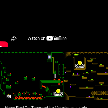
Hyper Pixel Ten Thousand is a Metroidvania-style