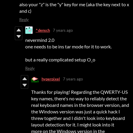
also your "z" is the "y" key for me (aka the key next to x
and c)
Reply
^densch
7 years ago
nevermind 2.0
one needs to be ins tar mode for it to work.
but a really complicated setup O_o
Reply
hyperpixel
7 years ago
Thanks for playing! Regarding the QWERTY-US
key names, there's no way to reliably detect the
real keyboard names in the browser version, and
the Windows version was just a quick hack I
threw together and I didn't look into keyboard
layout detection for it. I might look into it
more on the Windows version in the