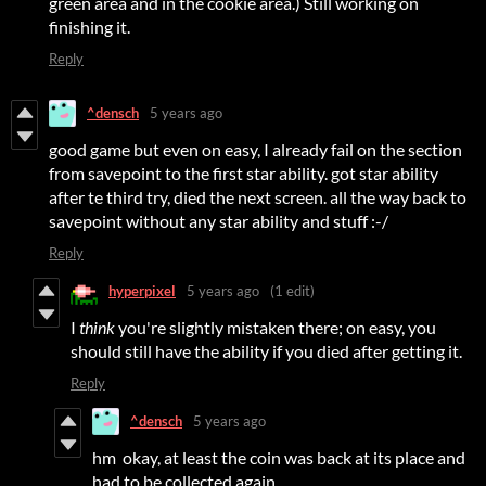
green area and in the cookie area.) Still working on
finishing it.
Reply
^densch
5 years ago
good game but even on easy, I already fail on the section
from savepoint to the first star ability. got star ability
after te third try, died the next screen. all the way back to
savepoint without any star ability and stuff :-/
Reply
hyperpixel
5 years ago
(1 edit)
I
think
you're slightly mistaken there; on easy, you
should still have the ability if you died after getting it.
Reply
^densch
5 years ago
hm okay, at least the coin was back at its place and
had to be collected again