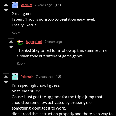
Verm-V
7 years ago
(+1)
Great game.
I spent 4 hours nonstop to beat it on easy level.
I really liked it.
Reply
hyperpixel
7 years ago
Thanks! Stay tuned for a followup this summer, in a
similar style but different game genre.
Reply
^densch
7 years ago
(-2)
I'm raped right now I guess.
or at least stuck.
Cause I just got the upgrade for the triple jump that
should be somehow activated by pressing d or
something. dont get it to work.
didn't read the instruction properly and there's no way to