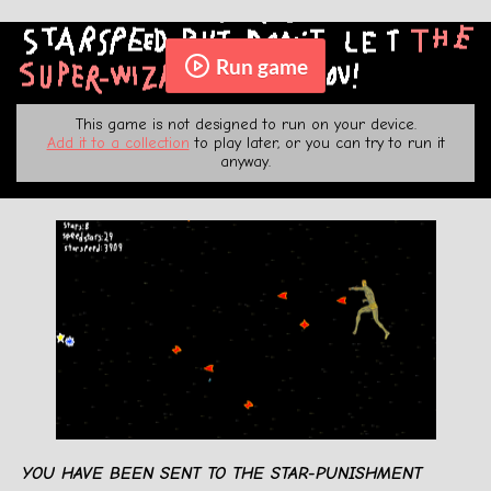
Run game
This game is not designed to run on your device.
Add it to a collection
to play later, or you can try to run it
anyway.
YOU HAVE BEEN SENT TO THE STAR-PUNISHMENT