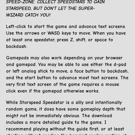
SPEED-ZONE. COLLECT SPEEDSTARS TO GAIN
STARSPEED, BUT DON'T LET THE SUPER-
WIZARD CATCH YOU!
Left-click to start the game and advance text screens.
Use the arrows or WASD keys to move. When you have
at least one speedstar, press Z, shift, or space to
backdash.
Gamepads may also work depending on your browser
and gamepad. You may be able to use either the d-pad
or left analog stick to move, a face button to backdash,
and the start button to advance most text screens. The
very first text screen of the game requires a mouse
click even if the gamepad otherwise works.
While Starspeed Speedstar is a silly and intentionally
random game, it does have some gameplay depth that
might not be immediately obvious. The download
includes a more detailed guide to the game. I
recommend playing without the guide first, or at least