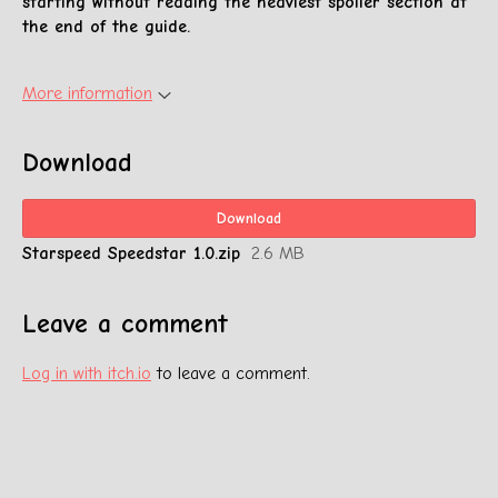
starting without reading the heaviest spoiler section at
the end of the guide.
More information
Download
Download
Starspeed Speedstar 1.0.zip
2.6 MB
Leave a comment
Log in with itch.io
to leave a comment.