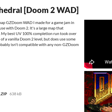
thedral [Doom 2 WAD]
e-map GZDoom WAD I made for a game jam in
use with Doom 2. It's a large map that
art. My best UV 100% completion run took over
le of a vanilla Doom 2 level, but does use some
obably isn't compatible with any non-GZDoom
.ZIP
638 kB