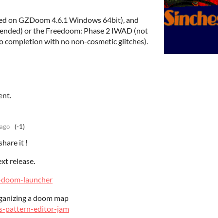
ed on GZDoom 4.6.1 Windows 64bit), and
nded) or the Freedoom: Phase 2 IWAD (not
 completion with no non-cosmetic glitches).
ent.
 ago
(-1)
hare it !
ext release.
os-doom-launcher
organizing a doom map
os-pattern-editor-jam