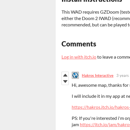
This WAD requires GZDoom (test
either the Doom 2 IWAD (recomme
recommended, but can be played to
Comments
Log in with itch.io
to leave a comm
Hakros Interactive
3 years
Hi, awesome map, thanks for s
I will include it in my app at n
https://hakros.itch.io/hakr
PS: If you're interested i'm 
jam
https://itch.io/jam/hakr