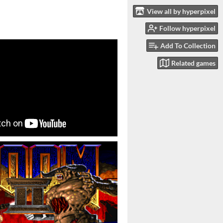
View all by hyperpixel
Follow hyperpixel
Add To Collection
Related games