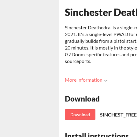
Sinchester Dea
Sinchester Deathedral is a singl
2021. It's a single-level PWAD for 
gradually builds from a pistol st
20 minutes. It is mostly in the sty
GZDoom-specific features and pr
sourceports.
More information
Download
SINCHEST_FREE
Download
Install instructions