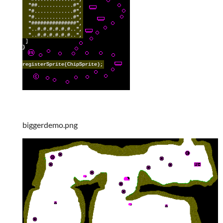
biggerdemo.png