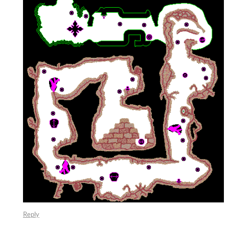
Reply