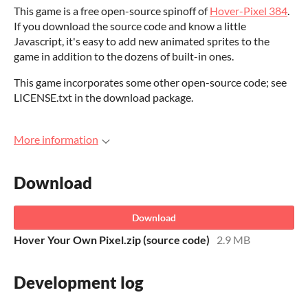
This game is a free open-source spinoff of
Hover-Pixel 384
.
If you download the source code and know a little
Javascript, it's easy to add new animated sprites to the
game in addition to the dozens of built-in ones.
This game incorporates some other open-source code; see
LICENSE.txt in the download package.
More information
Download
Download
Hover Your Own Pixel.zip (source code)
2.9 MB
Development log