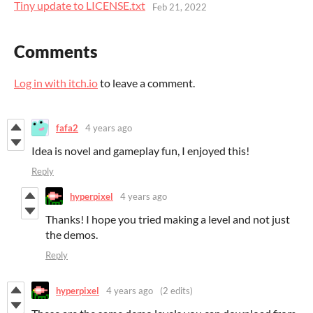
Tiny update to LICENSE.txt
Feb 21, 2022
Comments
Log in with itch.io
to leave a comment.
fafa2
4 years ago
Idea is novel and gameplay fun, I enjoyed this!
Reply
hyperpixel
4 years ago
Thanks! I hope you tried making a level and not just
the demos.
Reply
hyperpixel
4 years ago
(2 edits)