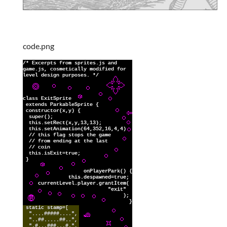
code.png