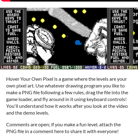
Hover Your Own Pixel is a game where the levels are your
own pixel art. Use whatever drawing program you like to
make a PNG file following a few rules, drag the file into the
game loader, and fly around in it using keyboard controls!
You'll understand how it works after you look at the video
and the demo levels.
Comments are open; if you make a fun level, attach the
PNG file in a comment here to share it with everyone!