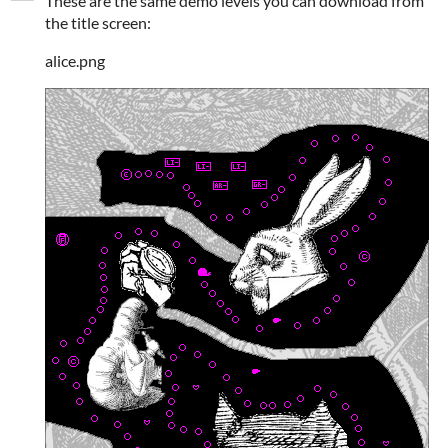
These are the same demo levels you can download from
the title screen:
alice.png