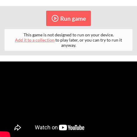
Run game
This game is not designed to run on your device.
Add it to a collection
to play later, or you can try to run it
anyway.